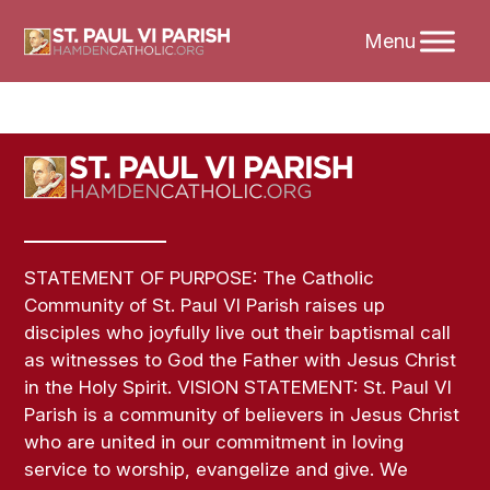
Skip
to
content
STATEMENT OF PURPOSE: The Catholic
Community of St. Paul VI Parish raises up
disciples who joyfully live out their baptismal call
as witnesses to God the Father with Jesus Christ
in the Holy Spirit. VISION STATEMENT: St. Paul VI
Parish is a community of believers in Jesus Christ
who are united in our commitment in loving
service to worship, evangelize and give. We