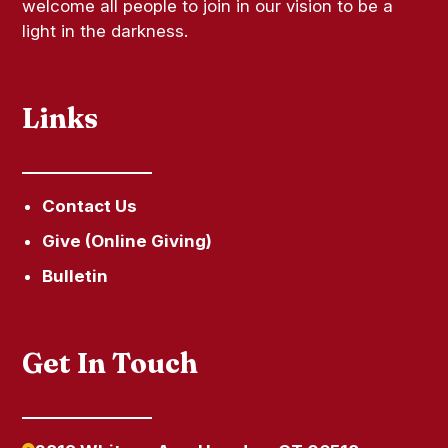
welcome all people to join in our vision to be a
light in the darkness.
Links
Contact Us
Give (Online Giving)
Bulletin
Get In Touch