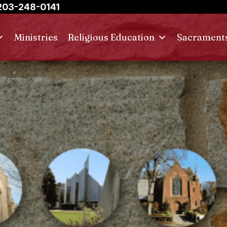
03-248-0141
Ministries
Religious Education
Sacrament