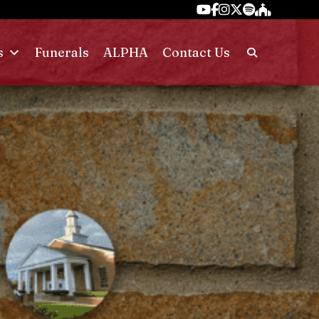
s
Funerals
ALPHA
Contact Us