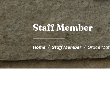
Staff Member
Home
/
Staff Member
/
Grace Mat