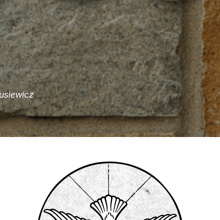
usiewicz