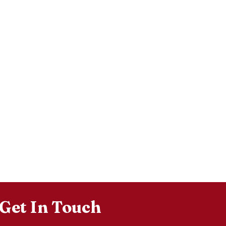
Get In Touch