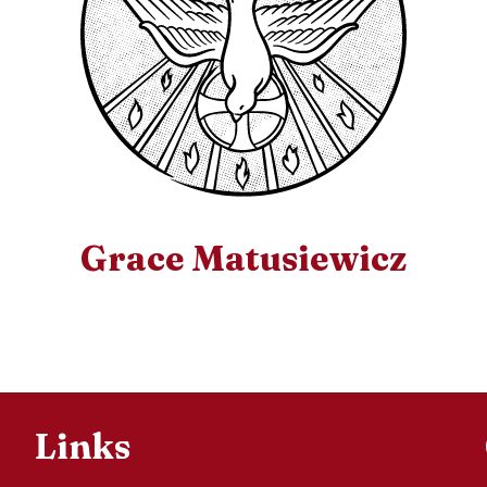
Grace Matusiewicz
Links