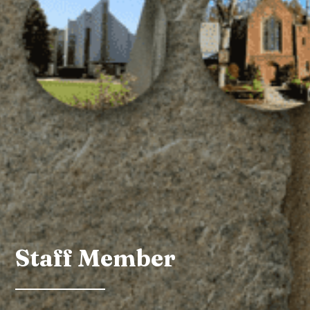
Staff Member