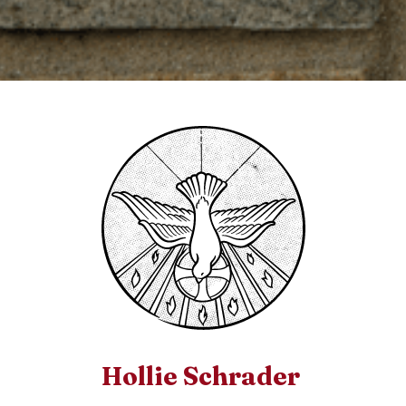
Hollie Schrader