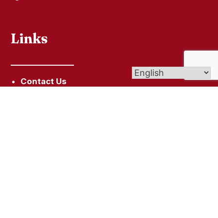
Links
Contact Us
Give (Online Giving)
Bulletin
Get In Touch
2819 Whitney Ave, Hamden, CT 06518
203-248-0141