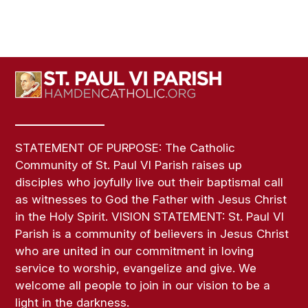
STATEMENT OF PURPOSE: The Catholic
Community of St. Paul VI Parish raises up
disciples who joyfully live out their baptismal call
as witnesses to God the Father with Jesus Christ
in the Holy Spirit. VISION STATEMENT: St. Paul VI
Parish is a community of believers in Jesus Christ
who are united in our commitment in loving
service to worship, evangelize and give. We
welcome all people to join in our vision to be a
light in the darkness.